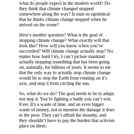
what do people expect in the modern world? Do
they think that climate changed stopped
somewhere along the way? Is man so egotistical
that he thinks climate change stopped when he
arrived on the scene?
Here’s another question? What is the goal of
stopping climate change? What exactly will that
look like? How will you know when you’ve
succeeded? Will climate change actually stop? No
matter how hard I try, I can’t picture mankind
actually stopping something that has been going
on, naturally, for billions of years. It seems to me
that the only way to actually stop climate change
would be to stop the Earth from rotating on it’s
axis,
and
stop it from circling the sun.
So, what do we do? The goal needs to be to adapt,
not stop it. You’re fighting a battle you can’t win.
Ever. It’s a waste of time, and an even bigger
waste of money, not to mention the damage it does
to the poor. They can’t afford the insanity, and
they shouldn’t have to pay the burden that activists
place on them.