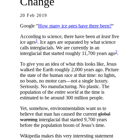
Change
20 Feb 2019
Google “
How many ice ages have there been?
“
According to science, there have been
at least
five
1
ice ages
. Ice ages are separated by what science
calls interglacials. We are currently in an
2
interglacial that started roughly 11,700 years ago
.
To give you an idea of what this looks like, Jesus
walked the Earth roughly 2,000 years ago. Picture
the state of the human race at that time: no lights,
no boats, no motor cars—not a single luxury.
Seriously. No manufacturing. No plastic. The
population of the
entire world
at the time is
estimated to be around 300 million people.
Yet, somehow, environmentalists want us to
believe that man has caused the current
global
warming
interglacial that started 9,700 years
before the population boom of Jesus’s time.
Wikipedia makes this very interesting statement