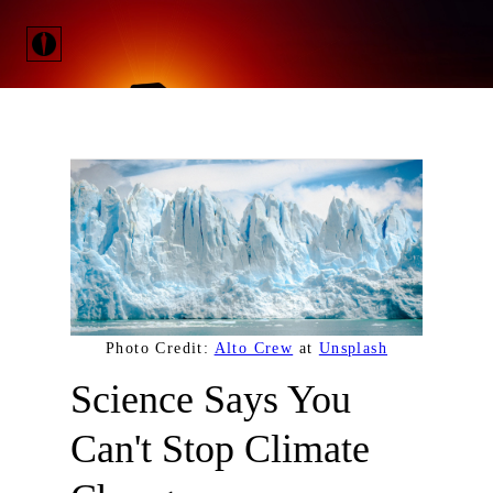
Photo Credit:
Alto Crew
at
Unsplash
Science Says You
Can't Stop Climate