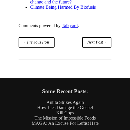
change and the future?
Climate Being Harmed By Biofuels
Comments powered by
Talkyard
.
« Previous Post
Next Post »
Some Recent Posts:
Antifa Strikes Again
How Lies Damage the Gospel
Kill Cops
The Mission of Impossible Foods
MAGA: An Excuse For Leftist Hate