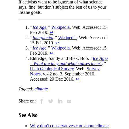
If activists want to be ignorant of what science
says, fine, but don’t subject the rest of us to your
insane goals.
“
Ice Age
.”
Wikipedia
. Web. Accessed: 15
Feb 2019.
↩
“
Interglacial
.”
Wikipedia
. Web. Accessed:
15 Feb 2019.
↩
“
Ice Age
.”
Wikipedia
. Web. Accessed: 15
Feb 2019.
↩
Eldredge, Sandy and Biek, Bob.
“
Ice Ages
– What are they and what causes them?
.”
Utah Geological Survey
. Web.
Survey
Notes
, v. 42 no. 3, September 2010.
Accessed: 29 Dec 2016.
↩
Tagged:
climate
Share on:
See Also
Why don't conservatives care about climate