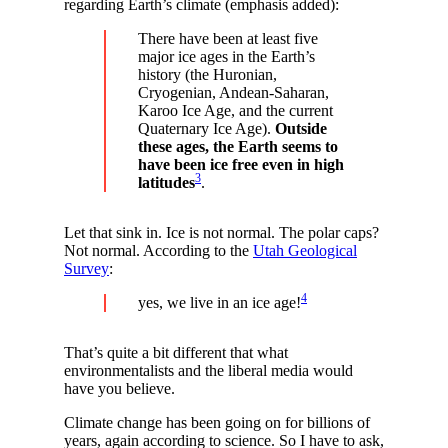
regarding Earth’s climate (emphasis added):
There have been at least five
major ice ages in the Earth’s
history (the Huronian,
Cryogenian, Andean-Saharan,
Karoo Ice Age, and the current
Quaternary Ice Age).
Outside
these ages, the Earth seems to
have been ice free even in high
3
latitudes
.
Let that sink in. Ice is not normal. The polar caps?
Not normal. According to the
Utah Geological
Survey
:
4
yes, we live in an ice age!
That’s quite a bit different that what
environmentalists and the liberal media would
have you believe.
Climate change has been going on for billions of
years, again according to science. So I have to ask,