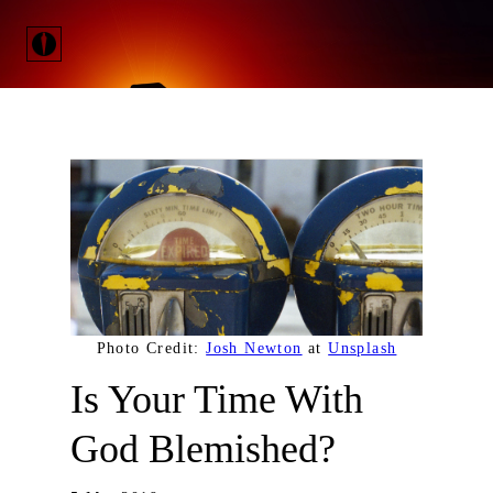
Photo Credit:
Josh Newton
at
Unsplash
Is Your Time With
God Blemished?