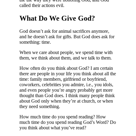
called their actions evil.
What Do We Give God?
God doesn’t ask for animal sacrifices anymore,
and he doesn’t ask for gifts. But God does ask for
something: time.
When we care about people, we spend time with
them, we think about them, and we talk to them.
How often do you think about God? I am certain
there are people in your life you think about all the
time: family members, girlfriend or boyfriend,
coworkers, celebrities you admire, i.e., you idols,
and even people you’re angry probably get more
thought than God does. I think many people think
about God only when they’re at church, or when
they need something.
How much time do you spend reading? How
much time do you spend reading God’s Word? Do
you think about what you’ve read?