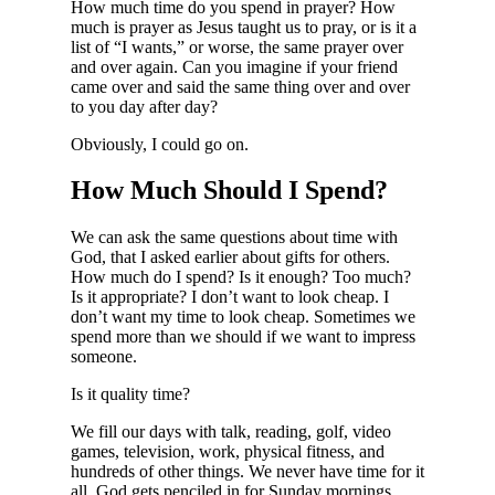
How much time do you spend in prayer? How
much is prayer as Jesus taught us to pray, or is it a
list of “I wants,” or worse, the same prayer over
and over again. Can you imagine if your friend
came over and said the same thing over and over
to you day after day?
Obviously, I could go on.
How Much Should I Spend?
We can ask the same questions about time with
God, that I asked earlier about gifts for others.
How much do I spend? Is it enough? Too much?
Is it appropriate? I don’t want to look cheap. I
don’t want my time to look cheap. Sometimes we
spend more than we should if we want to impress
someone.
Is it quality time?
We fill our days with talk, reading, golf, video
games, television, work, physical fitness, and
hundreds of other things. We never have time for it
all. God gets penciled in for Sunday mornings.