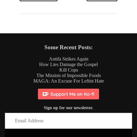
Some Recent Posts:
Antifa Strikes Again
How Lies Damage the Gospel
Kill Cops
The Mission of Impossible Foods
MAGA: An Excuse For Leftist Hate
Sign up for our newsletter.