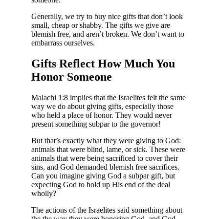
Generally, we try to buy nice gifts that don’t look
small, cheap or shabby. The gifts we give are
blemish free, and aren’t broken. We don’t want to
embarrass ourselves.
Gifts Reflect How Much You
Honor Someone
Malachi 1:8 implies that the Israelites felt the same
way we do about giving gifts, especially those
who held a place of honor. They would never
present something subpar to the governor!
But that’s exactly what they were giving to God:
animals that were blind, lame, or sick. These were
animals that were being sacrificed to cover their
sins, and God demanded blemish free sacrifices.
Can you imagine giving God a subpar gift, but
expecting God to hold up His end of the deal
wholly?
The actions of the Israelites said something about
the the way they were honoring God, and God