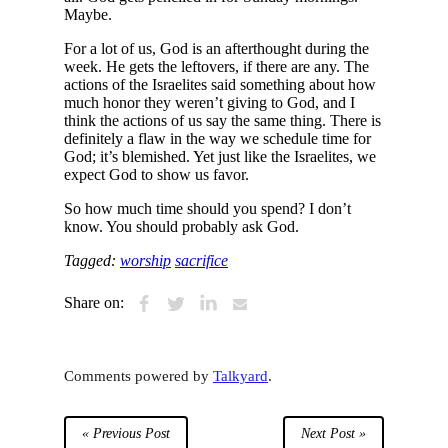
Maybe.
For a lot of us, God is an afterthought during the
week. He gets the leftovers, if there are any. The
actions of the Israelites said something about how
much honor they weren’t giving to God, and I
think the actions of us say the same thing. There is
definitely a flaw in the way we schedule time for
God; it’s blemished. Yet just like the Israelites, we
expect God to show us favor.
So how much time should you spend? I don’t
know. You should probably ask God.
Tagged:
worship
sacrifice
Share on:
Comments powered by
Talkyard
.
« Previous Post
Next Post »