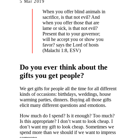
5 Mar 2019
When you offer blind animals in
sacrifice, is that not evil? And
when you offer those that are
lame or sick, is that not evil?
Present that to your governor;
will he accept you or show you
favor? says the Lord of hosts
(Malachi 1:8, ESV)
Do you ever think about the
gifts you get people?
We get gifts for people all the time for all different
kinds of occasions: birthdays, weddings, house
warming parties, dinners. Buying all those gifts
elicit many different questions and emotions.
How much do I spend? Is it enough? Too much?
Is this appropriate? I don’t want to look cheap. I
don’t want my gift to look cheap. Sometimes we
spend more than we should if we want to impress
someone.