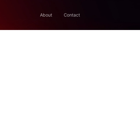
About
Contact