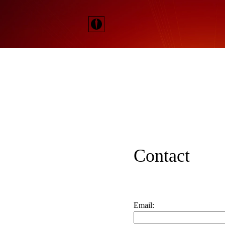
Contact
Email: