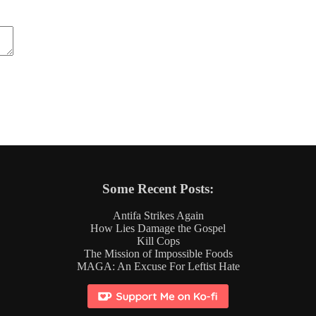
Some Recent Posts:
Antifa Strikes Again
How Lies Damage the Gospel
Kill Cops
The Mission of Impossible Foods
MAGA: An Excuse For Leftist Hate