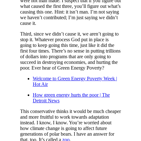
were not man made. I suspect that if you figure out
what caused the first three, you’ll figure out what’s
causing this one. Hint: it isn’t man. I’m not saying
we haven’t contributed; I’m just saying we didn’t
cause it.
Third, since we didn’t cause it, we aren’t going to
stop it. Whatever process God put in place is
going to keep going this time, just like it did the
first four times. There’s no sense in putting trillions
of dollars into programs that are only going to
succeed in destroying economies, and hurting the
poor. Ever hear of Green Energy Poverty?
Welcome to Green Energy Poverty Week |
Hot Air
How green energy hurts the poor | The
Detroit News
This conservative thinks it would be much cheaper
and more fruitful to work towards adaptation
instead. I know, I know. You’re worried about
how climate change is going to affect future
generations of polar bears. I have an answer for
that, too. It’s called a
zoo
.