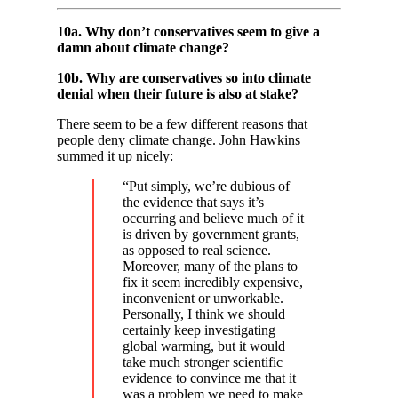
10a. Why don’t conservatives seem to give a
damn about climate change?
10b. Why are conservatives so into climate
denial when their future is also at stake?
There seem to be a few different reasons that
people deny climate change. John Hawkins
summed it up nicely:
“Put simply, we’re dubious of
the evidence that says it’s
occurring and believe much of it
is driven by government grants,
as opposed to real science.
Moreover, many of the plans to
fix it seem incredibly expensive,
inconvenient or unworkable.
Personally, I think we should
certainly keep investigating
global warming, but it would
take much stronger scientific
evidence to convince me that it
was a problem we need to make