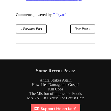
Comments powered by
Talkyard
.
« Previous Post
Next Post »
Some Recent Posts:
Antifa Strikes Again
How Lies Damage the Gospel
Kill Cops
The Mission of Impossible Foods
MAGA: An Excuse For Leftist Hate