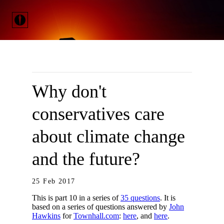
Why don't
conservatives care
about climate change
and the future?
25 Feb 2017
This is part 10 in a series of
35 questions
. It is
based on a series of questions answered by
John
Hawkins
for
Townhall.com
:
here
, and
here
.