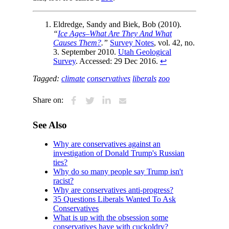
Eldredge, Sandy and Biek, Bob (2010).
“
Ice Ages–What Are They And What
Causes Them?
.”
Survey Notes
, vol. 42, no.
3. September 2010.
Utah Geological
Survey
. Accessed: 29 Dec 2016.
↩
Tagged:
climate
conservatives
liberals
zoo
Share on:
See Also
Why are conservatives against an
investigation of Donald Trump's Russian
ties?
Why do so many people say Trump isn't
racist?
Why are conservatives anti-progress?
35 Questions Liberals Wanted To Ask
Conservatives
What is up with the obsession some
conservatives have with cuckoldry?