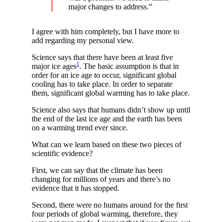
major changes to address.”
I agree with him completely, but I have more to
add regarding my personal view.
Science says that there have been at least five
1
major ice ages
. The basic assumption is that in
order for an ice age to occur, significant global
cooling has to take place. In order to separate
them, significant global warming has to take place.
Science also says that humans didn’t show up until
the end of the last ice age and the earth has been
on a warming trend ever since.
What can we learn based on these two pieces of
scientific evidence?
First, we can say that the climate has been
changing for millions of years and there’s no
evidence that it has stopped.
Second, there were no humans around for the first
four periods of global warming, therefore, they