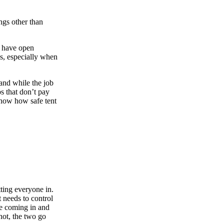
ngs other than
o have open
es, especially when
and while the job
s that don’t pay
know how safe tent
ting everyone in.
 needs to control
re coming in and
not, the two go