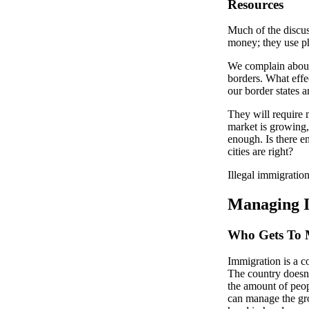
Resources
Much of the discus
money; they use ph
We complain about
borders. What effe
our border states a
They will require 
market is growing, 
enough. Is there e
cities are right?
Illegal immigration
Managing 
Who Gets To
Immigration is a c
The country doesn’
the amount of peop
can manage the gro