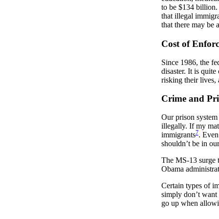
to be $134 billion.
that illegal immig
that there may be a
Cost of Enfor
Since 1986, the fe
disaster. It is qui
risking their lives,
Crime and Pri
Our prison system i
illegally. If my ma
7
immigrants
. Even
shouldn’t be in ou
The MS-13 surge th
Obama administrat
Certain types of i
simply don’t want t
go up when allowin