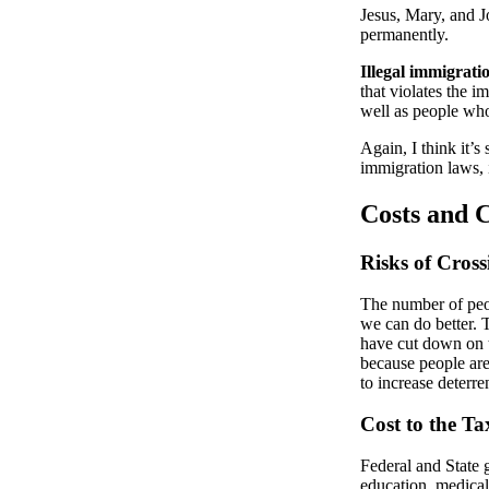
Jesus, Mary, and J
permanently.
Illegal immigrati
that violates the i
well as people who
Again, I think it’s
immigration laws, 
Costs and 
Risks of Cross
The number of peop
we can do better. T
have cut down on t
because people are
to increase deterre
Cost to the T
Federal and State
education, medical