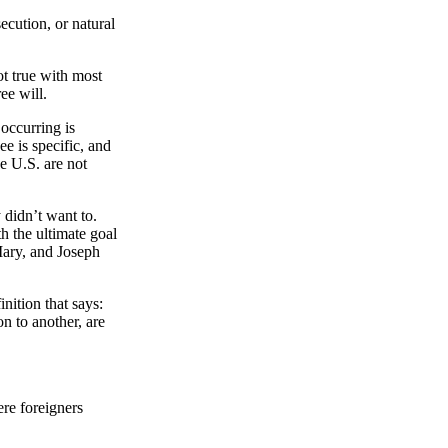
ecution, or natural
t true with most
ee will.
 occurring is
e is specific, and
he U.S. are not
 didn’t want to.
h the ultimate goal
 Mary, and Joseph
nition that says:
n to another, are
ere foreigners