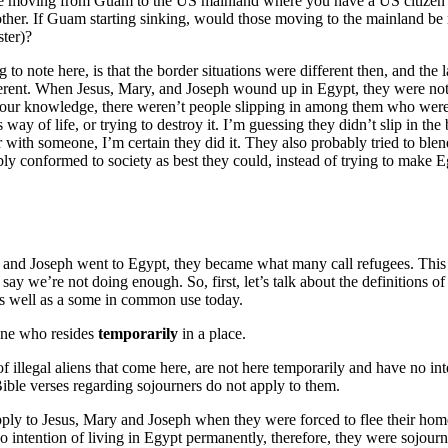
e moving from Guam to the US mainland where you have a US citizen 
nother. If Guam starting sinking, would those moving to the mainland be 
ster)?
 to note here, is that the border situations were different then, and the
erent. When Jesus, Mary, and Joseph wound up in Egypt, they were not t
 our knowledge, there weren’t people slipping in among them who were
way of life, or trying to destroy it. I’m guessing they didn’t slip in the
r with someone, I’m certain they did it. They also probably tried to blend
ly conformed to society as best they could, instead of trying to make 
and Joseph went to Egypt, they became what many call refugees. This
say we’re not doing enough. So, first, let’s talk about the definitions
 as well as a some in common use today.
ne who resides
temporarily
in a place.
f illegal aliens that come here, are not here temporarily and have no in
Bible verses regarding sojourners do not apply to them.
ply to Jesus, Mary and Joseph when they were forced to flee their ho
 intention of living in Egypt permanently, therefore, they were sojourn