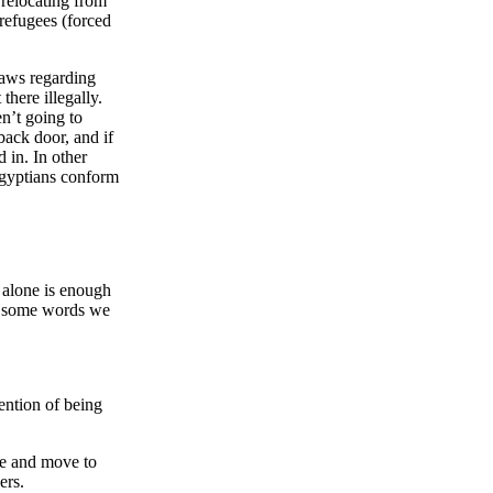
relocating from
refugees (forced
 laws regarding
here illegally.
n’t going to
 back door, and if
 in. In other
Egyptians conform
 alone is enough
 of some words we
tention of being
me and move to
ers.