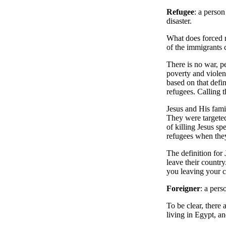
Refugee
: a perso
disaster.
What does forced m
of the immigrants 
There is no war, pe
poverty and violenc
based on that defin
refugees. Calling 
Jesus and His famil
They were targeted
of killing Jesus sp
refugees when the
The definition for 
leave their countr
you leaving your 
Foreigner
: a pers
To be clear, there 
living in Egypt, an