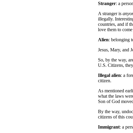
Stranger
: a pers
A stranger is
anyo
illegally. Interest
countries, and if t
love them to come 
Alien
: belonging t
Jesus, Mary, and J
So, by the way, are
U.S. Citizens, they
Illegal alien
: a fo
citizen.
As mentioned earli
what the laws were
Son of God moved t
By the way, undocu
citizens of this co
Immigrant
: a pe