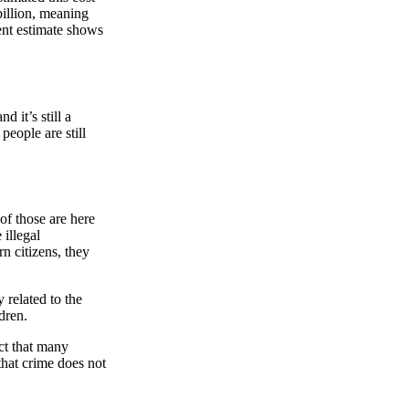
 billion, meaning
cent estimate shows
and it’s still a
people are still
 of those are here
 illegal
n citizens, they
related to the
dren.
fact that many
that crime does not