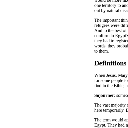
would be more lik
one territory to a
out by natural disa
The important thing
refugees were diff
And to the best of
conform to Egypt’s 
they had to registe
words, they probab
to them.
Definitions
When Jesus, Mary 
for some people to 
find in the Bible,
Sojourner
: someo
The vast majority o
here temporarily. 
The term would ap
Egypt. They had no