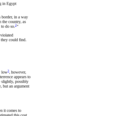
g in Egypt
s border, in a way
n the country, as
2
 to do so.
“
 violated
 they could find.
3
y low
, however,
eterrence appears to
slightly, possibly
e, but an argument
n it comes to
timated this cost