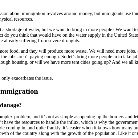
sion about immigration revolves around money, but immigrants use thi
ysical resources.
 a shortage of water, but we want to bring in more people? We want t
ct do you think that would have on the water supply in the United Stat
re already suffering from severe droughts.
more food, and they will produce more waste. We will need more jobs, 
the jobs aren’t paying enough. So let’s bring more people in to take job
nough housing, or will we have more tent cities going up? And we all 
 only exacerbates the issue.
Immigration
 Manage?
omplex problem, and it’s not as simple as opening up the borders and let
t have the resources to handle the influx, which is why the government
le coming in, and quite frankly, it’s easier when it knows how many a
wth of the country along with the growth of the population. Like it or 