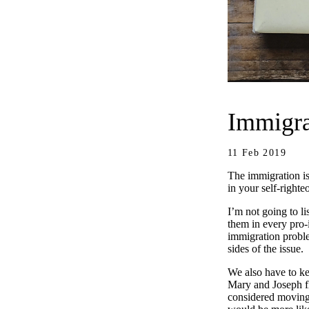
Immigra
11 Feb 2019
The immigration is
in your self-right
I’m not going to li
them in every pro-
immigration problem
sides of the issue.
We also have to ke
Mary and Joseph fl
considered moving 