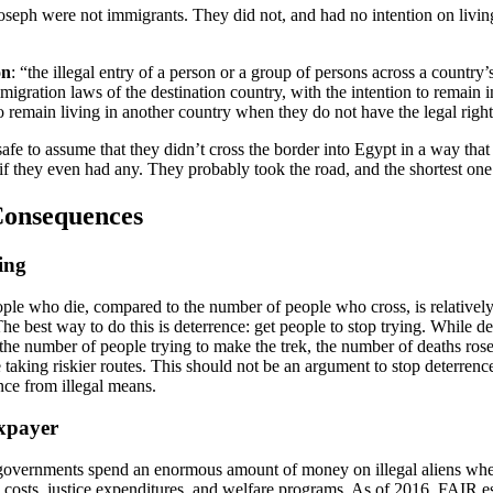
oseph were not immigrants. They did not, and had no intention on livin
on
: “the illegal entry of a person or a group of persons across a country’
mmigration laws of the destination country, with the intention to remain i
 remain living in another country when they do not have the legal right
 safe to assume that they didn’t cross the border into Egypt in a way that
if they even had any. They probably took the road, and the shortest one
Consequences
ing
le who die, compared to the number of people who cross, is relativel
he best way to do this is deterrence: get people to stop trying. While d
he number of people trying to make the trek, the number of deaths rose 
 taking riskier routes. This should not be an argument to stop deterrenc
nce from illegal means.
axpayer
 governments spend an enormous amount of money on illegal aliens whe
 costs, justice expenditures, and welfare programs. As of 2016, FAIR es