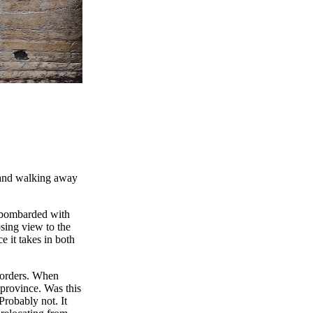
, and walking away
en bombarded with
sing view to the
e it takes in both
 borders. When
province. Was this
robably not. It