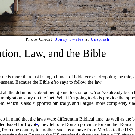
Photo Credit:
Jonny Swales
at
Unsplash
tion, Law, and the Bible
sue is more than just listing a bunch of bible verses, dropping the mic
eousness. Because the Bible
also
says to follow the law.
st all the definitions about being kind to strangers. You’ve already be
immigration story on the ‘net. What I’m going to do is provide the oppo
, which is also supported biblically, and I argue, more completely sinc
ep in mind that the laws were different in Biblical time, as well as the
1
ed Israel for Egypt
, they left one Roman province for another Roman 
from one country to another, such as a move from Mexico to the US? P