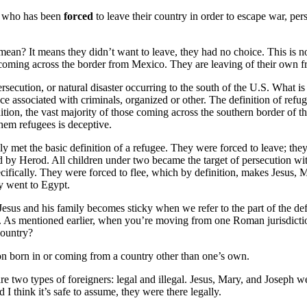
n who has been
forced
to leave their country in order to escape war, pers
ean? It means they didn’t want to leave, they had no choice. This is no
coming across the border from Mexico. They are leaving of their own fr
rsecution, or natural disaster occurring to the south of the U.S. What is
e associated with criminals, organized or other. The definition of refuge
ition, the vast majority of those coming across the southern border of t
them refugees is deceptive.
y met the basic definition of a refugee. They were forced to leave; they
 by Herod. All children under two became the target of persecution wit
ecifically. They were forced to flee, which by definition, makes Jesus,
y went to Egypt.
Jesus and his family becomes sticky when we refer to the part of the defi
y. As mentioned earlier, when you’re moving from one Roman jurisdictio
country?
on born in or coming from a country other than one’s own.
are two types of foreigners: legal and illegal. Jesus, Mary, and Joseph w
d I think it’s safe to assume, they were there legally.