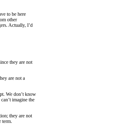
ve to be here
rom other
ers. Actually, I’d
since they are not
they are not a
gypt. We don’t know
 can’t imagine the
ion; they are not
r term.