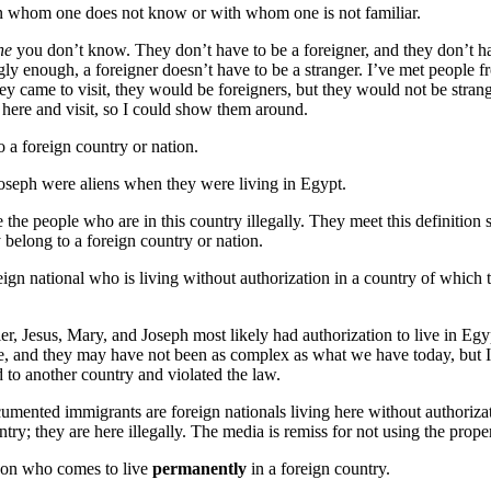
on whom one does not know or with whom one is not familiar.
ne
you don’t know. They don’t have to be a foreigner, and they don’t ha
ingly enough, a foreigner doesn’t have to be a stranger. I’ve met people f
hey came to visit, they would be foreigners, but they would not be strang
here and visit, so I could show them around.
o a foreign country or nation.
oseph were aliens when they were living in Egypt.
 the people who are in this country illegally. They meet this definition 
 belong to a foreign country or nation.
reign national who is living without authorization in a country of which 
er, Jesus, Mary, and Joseph most likely had authorization to live in E
, and they may have not been as complex as what we have today, but I
o another country and violated the law.
mented immigrants are foreign nationals living here without authorizat
untry; they are here illegally. The media is remiss for not using the prope
rson who comes to live
permanently
in a foreign country.