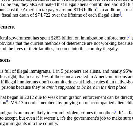
 To be fair, they also estimated that illegal aliens contributed about $18
4
rants cost the American taxpayer around $116 billion
. In addition, a re
5
 fiscal net drain of $74,722 over the lifetime of each illegal alien
.
cement
6
deral government has spent $263 billion on immigration enforcement
, 
te obvious that the current methods of deterrence are not working because 
 and the lives of their families, to come into this country illegally.
sons
s full of illegal immigrants. 1 in 5 prisoners are aliens, and nearly 95%
th is right, that means 19% of those incarcerated in American prisons are
 if illegal immigrants don’t commit crimes at higher rates than native-bor
r prisons because they’re
aren’t supposed to be here in the first place
!
at began in 2012 due to weak immigration enforcement can be directly 
8
ion
. MS-13 recruits members by preying on unaccompanied alien chil
9
mmigrants are more likely to commit violent crimes than others
. It’s a 
o accept, but even if it weren’t, it’s the government’s job to make sure 
g immigrants into the country.