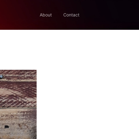
About
Contact