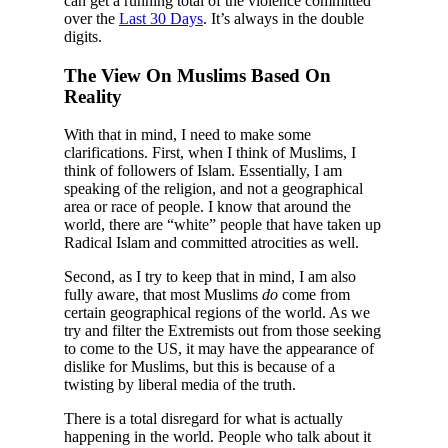
can get a running total of the violence committed
over the
Last 30 Days
. It’s always in the double
digits.
The View On Muslims Based On
Reality
With that in mind, I need to make some
clarifications. First, when I think of Muslims, I
think of followers of Islam. Essentially, I am
speaking of the religion, and not a geographical
area or race of people. I know that around the
world, there are “white” people that have taken up
Radical Islam and committed atrocities as well.
Second, as I try to keep that in mind, I am also
fully aware, that most Muslims
do
come from
certain geographical regions of the world. As we
try and filter the Extremists out from those seeking
to come to the US, it may have the appearance of
dislike for Muslims, but this is because of a
twisting by liberal media of the truth.
There is a total disregard for what is actually
happening in the world. People who talk about it