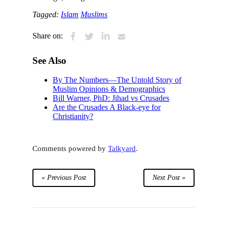
Tagged:
Islam
Muslims
Share on:
See Also
By The Numbers—The Untold Story of
Muslim Opinions & Demographics
Bill Warner, PhD: Jihad vs Crusades
Are the Crusades A Black-eye for
Christianity?
Comments powered by
Talkyard
.
« Previous Post
Next Post »