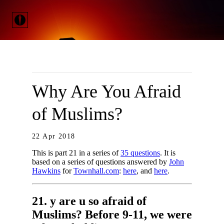
Why Are You Afraid
of Muslims?
22 Apr 2018
This is part 21 in a series of
35 questions
. It is
based on a series of questions answered by
John
Hawkins
for
Townhall.com
:
here
, and
here
.
21. y are u so afraid of
Muslims? Before 9-11, we were