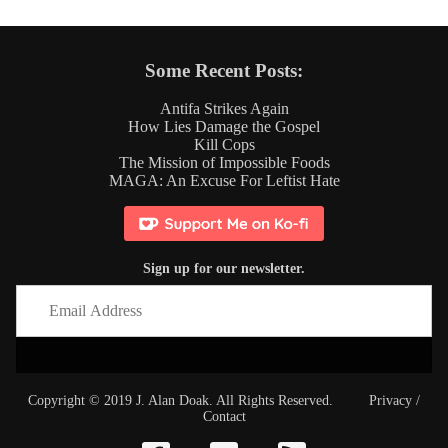
Some Recent Posts:
Antifa Strikes Again
How Lies Damage the Gospel
Kill Cops
The Mission of Impossible Foods
MAGA: An Excuse For Leftist Hate
Sign up for our newsletter.
Copyright © 2019 J. Alan Doak. All Rights Reserved.
Privacy
/
Contact