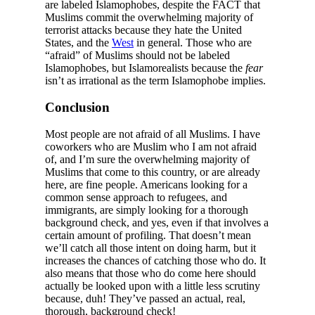
are labeled Islamophobes, despite the FACT that
Muslims commit the overwhelming majority of
terrorist attacks because they hate the United
States, and the
West
in general. Those who are
“afraid” of Muslims should not be labeled
Islamophobes, but Islamorealists because the
fear
isn’t as irrational as the term Islamophobe implies.
Conclusion
Most people are not afraid of all Muslims. I have
coworkers who are Muslim who I am not afraid
of, and I’m sure the overwhelming majority of
Muslims that come to this country, or are already
here, are fine people. Americans looking for a
common sense approach to refugees, and
immigrants, are simply looking for a thorough
background check, and yes, even if that involves a
certain amount of profiling. That doesn’t mean
we’ll catch all those intent on doing harm, but it
increases the chances of catching those who do. It
also means that those who do come here should
actually be looked upon with a little less scrutiny
because, duh! They’ve passed an actual, real,
thorough, background check!