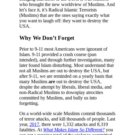
who brought the new worldview of Muslims. And
let’s face it, it’s Radical Islamic Terrorists
(Muslims) that are the ones saying exactly what
you want to laugh off: they want to destroy the
USA.
Why We Don’t Forget
Prior to 9-11 most Americans were ignorant of
Islam. 9-11 provided a crash course (pun
intended), and through further investigation, many
later found Islam disturbing. Most understand that
not all Muslims are out to destroy the USA, but
after 9-11, we are reminded on a yearly basis that
many Muslims
are
out to destroy the USA,
despite the attempt by liberals, liberal media, and
non-Radical Muslims to downplay atrocities
committed by Muslims, and bully us into
forgetting.
On a world-wide scale Muslims commit thousands
of terror attacks, and kill thousands of people. Last
year,
2017
, there were 1,332 attacks and 8,319
fatalities. At
What Makes Islam So Different?
you