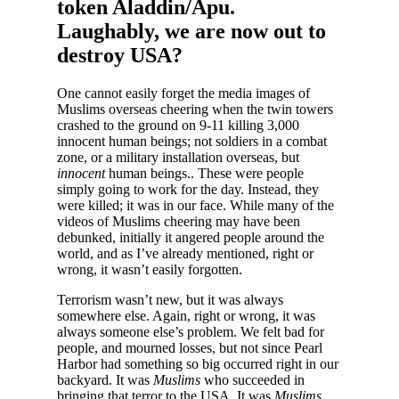
token Aladdin/Apu.
Laughably, we are now out to
destroy USA?
One cannot easily forget the media images of
Muslims overseas cheering when the twin towers
crashed to the ground on 9-11 killing 3,000
innocent human beings; not soldiers in a combat
zone, or a military installation overseas, but
innocent
human beings.. These were people
simply going to work for the day. Instead, they
were killed; it was in our face. While many of the
videos of Muslims cheering may have been
debunked, initially it angered people around the
world, and as I’ve already mentioned, right or
wrong, it wasn’t easily forgotten.
Terrorism wasn’t new, but it was always
somewhere else. Again, right or wrong, it was
always someone else’s problem. We felt bad for
people, and mourned losses, but not since Pearl
Harbor had something so big occurred right in our
backyard. It was
Muslims
who succeeded in
bringing that terror to the USA. It was
Muslims